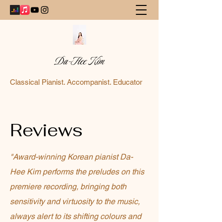
Da-Hee Kim
Classical Pianist. Accompanist. Educator
Reviews
"Award-winning Korean pianist Da-
Hee Kim performs the preludes on this
premiere recording, bringing both
sensitivity and virtuosity to the music,
always alert to its shifting colours and