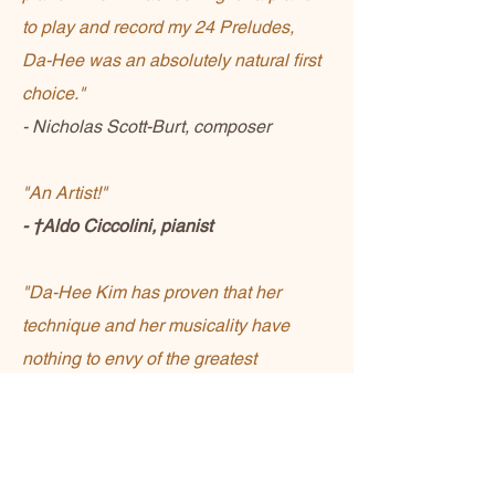
to play and record my 24 Preludes,
Da-Hee was an absolutely natural first
choice."
- Nicholas Scott-Burt, composer
"An Artist!"
- †Aldo Ciccolini, pianist
"Da-Hee Kim has proven that her
technique and her musicality have
nothing to envy of the greatest
musicians"
- Rare Music Classic