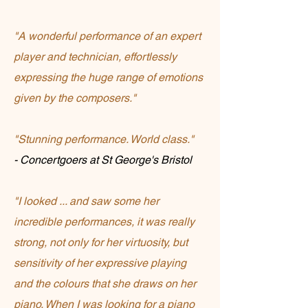
"A wonderful performance of an expert
player and technician, effortlessly
expressing the huge range of emotions
given by the composers."
"Stunning performance. World class."
- Concertgoers at St George's Bristol
"I looked ... and saw some her
incredible performances, it was really
strong, not only for her virtuosity, but
sensitivity of her expressive playing
and the colours that she draws on her
piano. When I was looking for a piano