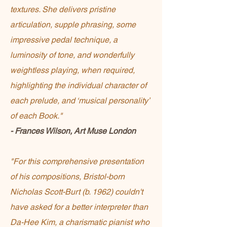
textures. She delivers pristine
articulation, supple phrasing, some
impressive pedal technique, a
luminosity of tone, and wonderfully
weightless playing, when required,
highlighting the individual character of
each prelude, and ‘musical personality’
of each Book."
- Frances Wilson, Art Muse London
"For this comprehensive presentation
of his compositions, Bristol-born
Nicholas Scott-Burt (b. 1962) couldn't
have asked for a better interpreter than
Da-Hee Kim, a charismatic pianist who