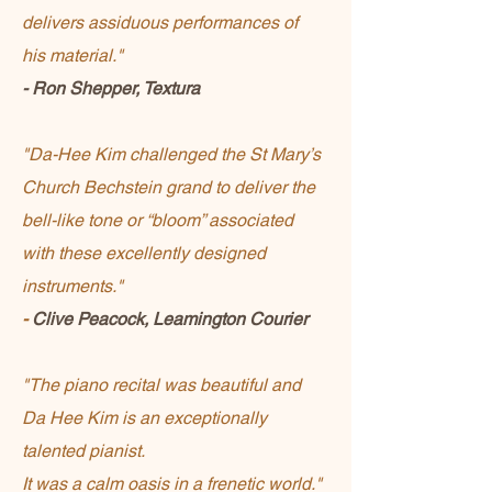
delivers assiduous performances of
his material."
- Ron Shepper, Textura
"Da-Hee Kim challenged the St Mary’s
Church Bechstein grand to deliver the
bell-like tone or “bloom” associated
with these excellently designed
instruments."
-
Clive Peacock, Leamington Courier
"The piano recital was beautiful and
Da Hee Kim is an exceptionally
talented pianist.
It was a calm oasis in a frenetic world."